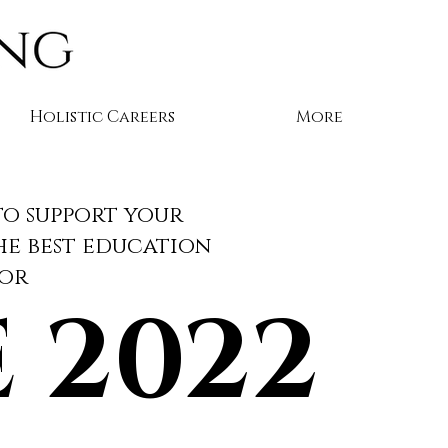
Holistic Careers
More
to support your
the best education
tor
 2022
 2022