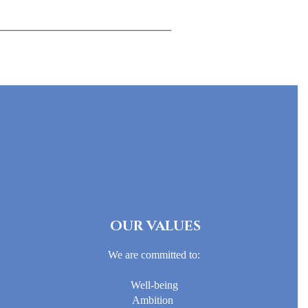
OUR VALUES
We are committed to:
Well-being
Ambition