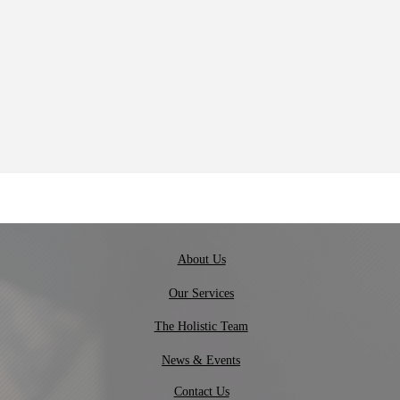
About Us
Our Services
The Holistic Team
News & Events
Contact Us