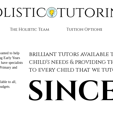
The Holistic Team
Tuition Options
brilliant tutors available 
wanted to help
ing Early Years
child's needs & providing 
have specialists
 Primary and
to every child that we tu
.
SINCE
SINCE
able to all,
budgets.