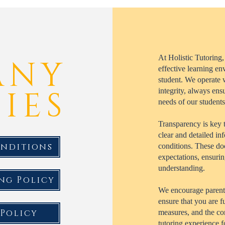
At Holistic Tutoring,
ANY
effective learning en
student. We operate w
IES
integrity, always ens
needs of our students
Transparency is key 
clear and detailed in
onditions
conditions. These do
expectations, ensurin
understanding.
ng Policy
We encourage parents 
ensure that you are 
 Policy
measures, and the co
tutoring experience 