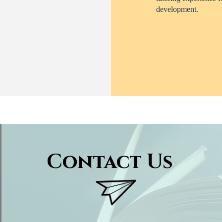
development.
Contact Us