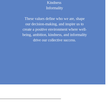
Kindness
Informality
These values define who we are, shape
our decision-making, and inspire us to
create a positive environment where well-
being, ambition, kindness, and informality
drive our collective success.