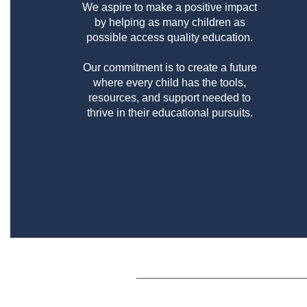
We aspire to make a positive impact
by helping as many children as
possible access quality education.
Our commitment is to create a future
where every child has the tools,
resources, and support needed to
thrive in their educational pursuits.