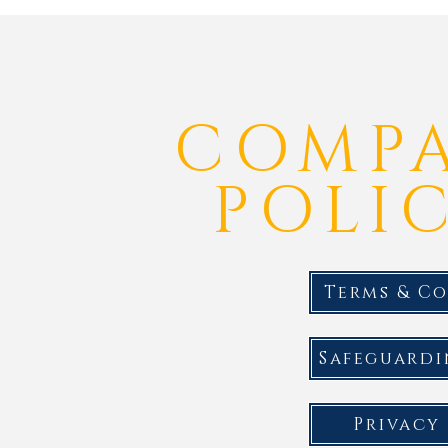
COMP
POLIC
Terms & C
Safeguardi
Privacy