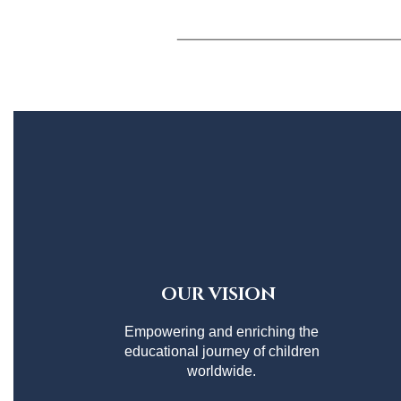
OUR VISION
Empowering and enriching the
educational journey of children
worldwide.