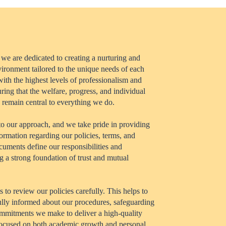
 we are dedicated to creating a nurturing and
vironment tailored to the unique needs of each
ith the highest levels of professionalism and
uring that the welfare, progress, and individual
 remain central to everything we do.
to our approach, and we take pride in providing
formation regarding our policies, terms, and
cuments define our responsibilities and
g a strong foundation of trust and mutual
to review our policies carefully. This helps to
fully informed about our procedures, safeguarding
mmitments we make to deliver a high-quality
focused on both academic growth and personal