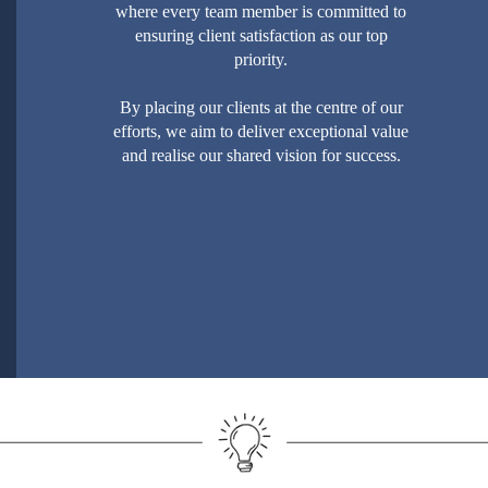
where every team member is committed to
ensuring client satisfaction as our top
priority.
By placing our clients at the centre of our
efforts, we aim to deliver exceptional value
and realise our shared vision for success.