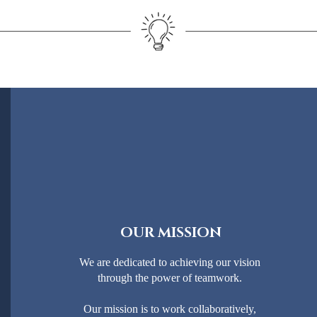
OUR MISSION
We are dedicated to achieving our vision
through the power of teamwork.
Our mission is to work collaboratively,