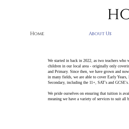
Home
About Us
We started in back in 2022, as two teachers who 
children in our local area - originally only cover
and Primary. Since then, we have grown and now 
in many fields, we are able to cover Early Years,
Secondary, including the 11+, SAT's and GCSE's
We pride ourselves on ensuring that tuition is avail
meaning we have a variety of services to suit all 