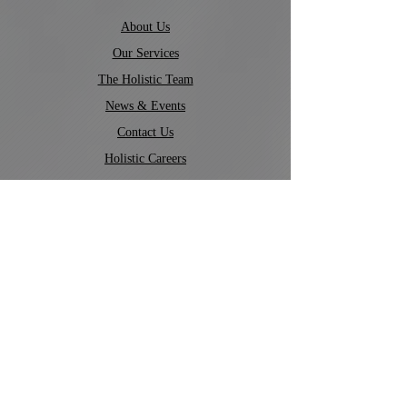
About Us
Our Services
The Holistic Team
News & Events
Contact Us
Holistic Careers
Company Policies
©
2022-2026
by Holistic Tutoring.
Admin Portal
Contact Us