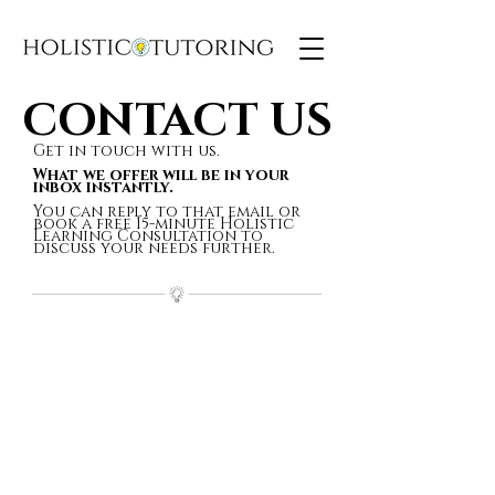
CONTACT US
CONTACT US
Get in touch with us.
What we offer will be in your
inbox instantly.
You can reply to that email or
book a free 15-minute Holistic
Learning Consultation to
discuss your needs further.