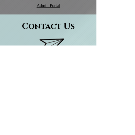
Admin Portal
Contact Us
ENQUIRE ABOUT TUITION