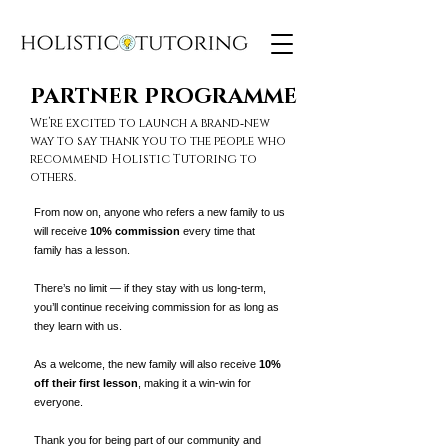
PARTNER PROGRAMME
PARTNER PROGRAMME
We’re excited to launch a brand‑new
way to say thank you to the people who
recommend Holistic Tutoring to
others.
From now on, anyone who refers a new family to us
will receive
10% commission
every time that
family has a lesson.
There’s no limit — if they stay with us long‑term,
you’ll continue receiving commission for as long as
they learn with us.
As a welcome, the new family will also receive
10%
off their first lesson
, making it a win‑win for
everyone.
Thank you for being part of our community and