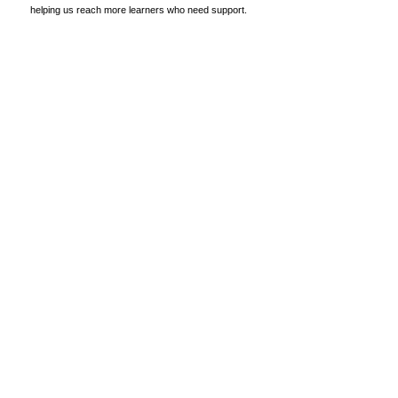
helping us reach more learners who need support.