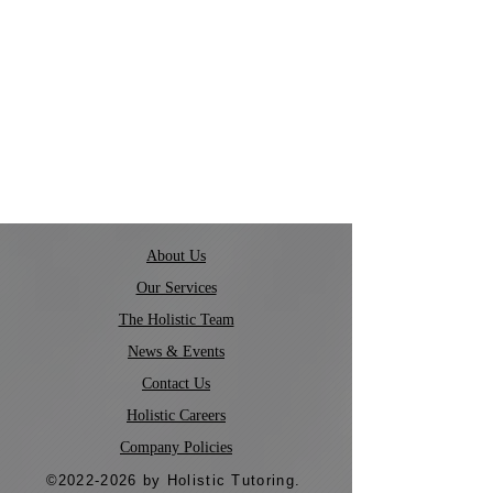
About Us
Our Services
The Holistic Team
News & Events
Contact Us
Holistic Careers
Company Policies
©
2022-2026
by Holistic Tutoring.